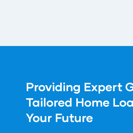
Providing Expert 
Tailored Home Loa
Your Future