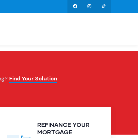
ing?
Find Your Solution
REFINANCE YOUR
MORTGAGE