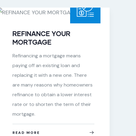
REFINANCE YOUR
MORTGAGE
Refinancing a mortgage means
paying off an existing loan and
replacing it with a new one. There
are many reasons why homeowners
refinance to obtain a lower interest
rate or to shorten the term of their
mortgage.
READ MORE