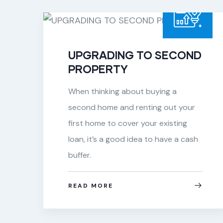
UPGRADING TO SECOND
PROPERTY
When thinking about buying a
second home and renting out your
&
first home to cover your existing
s
loan, it’s a good idea to have a cash
buffer.
READ MORE