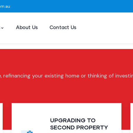
om.au
s
About Us
Contact Us
, refinancing your existing home or thinking of invest
UPGRADING TO
SECOND PROPERTY