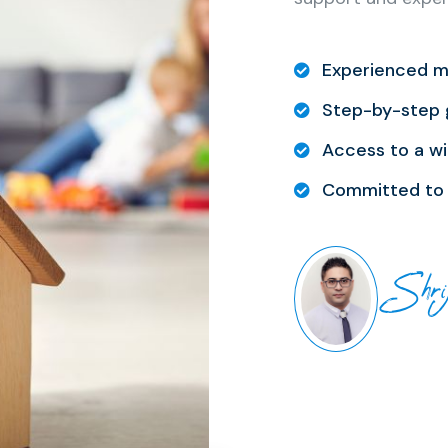
Experienced m
Step-by-step 
Access to a wi
Committed to 
Shri