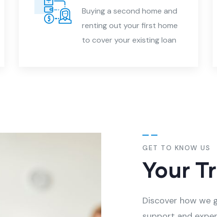
Buying a second home and
renting out your first home
to cover your existing loan
GET TO KNOW US
Your T
Discover how we g
support and exper