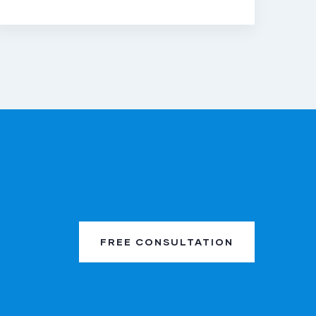
FREE CONSULTATION