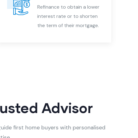
Refinance to obtain a lower
interest rate or to shorten
the term of their mortgage.
rusted Advisor
uide first home buyers with personalised
tise.