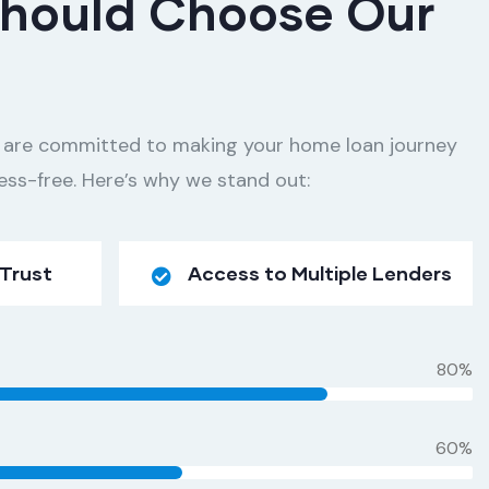
hould Choose Our
 are committed to making your home loan journey
ess-free. Here’s why we stand out:
 Trust
Access to Multiple Lenders
80%
60%