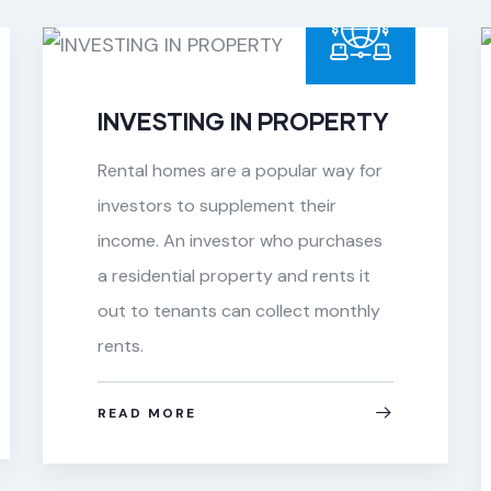
INVESTING IN PROPERTY
Rental homes are a popular way for
investors to supplement their
income. An investor who purchases
a residential property and rents it
out to tenants can collect monthly
rents.
READ MORE