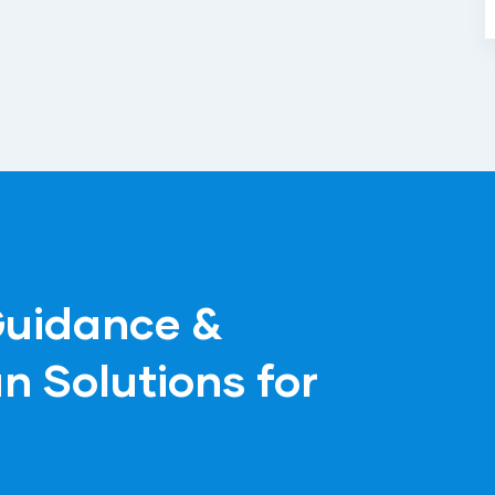
Guidance &
n Solutions for