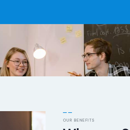
STIMONI
OUR BENEFITS