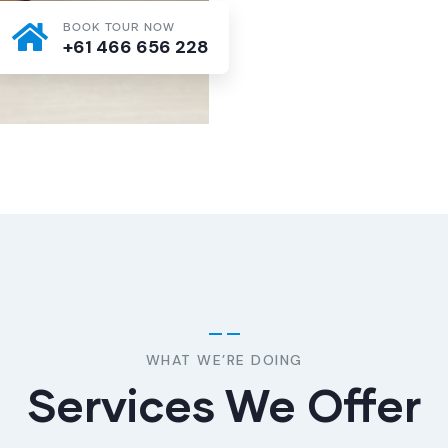
BOOK TOUR NOW
+61 466 656 228
WHAT WE’RE DOING
Services We Offer