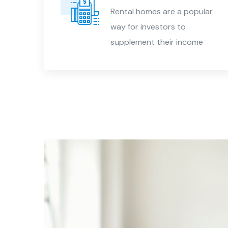
Rental homes are a popular
way for investors to
est
supplement their income