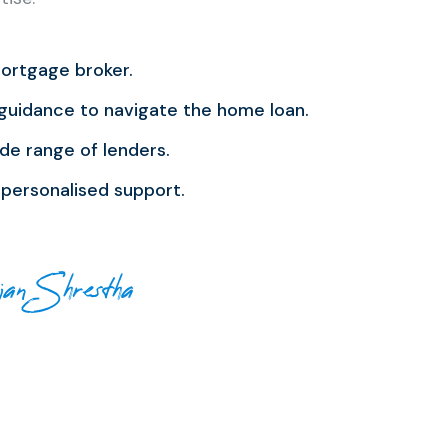
ortgage broker.
guidance to navigate the home loan.
de range of lenders.
personalised support.
jan Shrestha