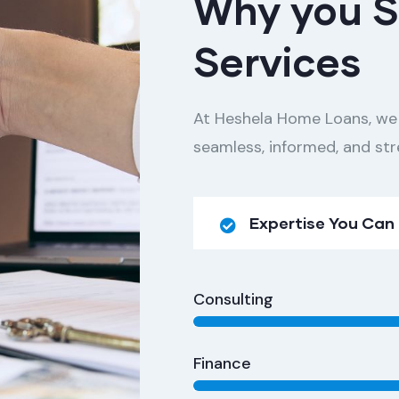
Why you S
Services
At Heshela Home Loans, we
seamless, informed, and str
Expertise You Can
Consulting
Finance