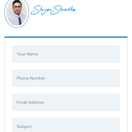
Shrijan Shrestha