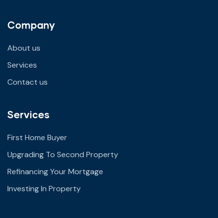
Company
About us
Services
Contact us
Services
First Home Buyer
Upgrading To Second Property
Refinancing Your Mortgage
Investing In Property