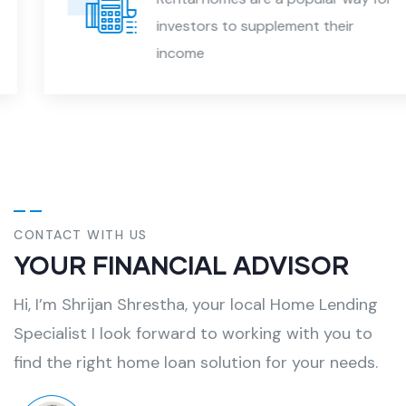
investors to supplement their
income
CONTACT WITH US
YOUR FINANCIAL ADVISOR
Hi, I’m Shrijan Shrestha, your local Home Lending
Specialist I look forward to working with you to
find the right home loan solution for your needs.