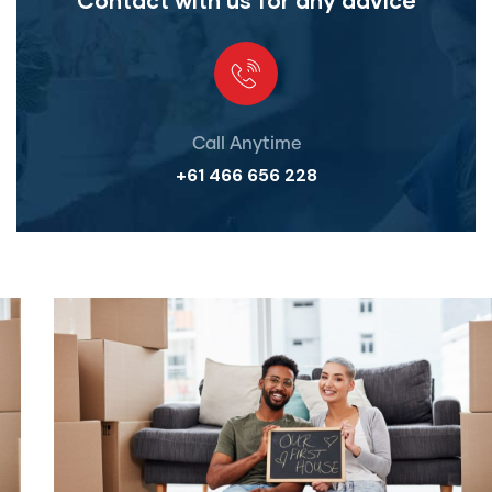
Contact with us for any advice
Call Anytime
+61 466 656 228