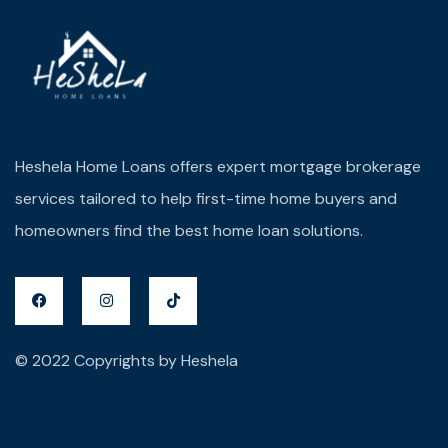
Heshela Home Loans offers expert mortgage brokerage
services tailored to help first-time home buyers and
homeowners find the best home loan solutions.
© 2022 Copyrights by Heshela