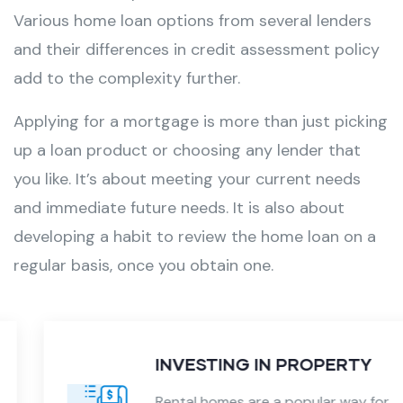
Various
home loan
options from several lenders
and their differences in credit assessment policy
add to the complexity further.
Applying for a mortgage is more than just picking
up a loan product or choosing any lender that
you like. It’s about meeting your current needs
and immediate future needs. It is also about
developing a habit to review the home loan on a
regular basis, once you obtain one.
INVESTING IN PROPERTY
Rental homes are a popular way for