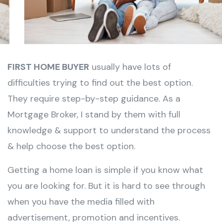
FIRST HOME BUYER
usually have lots of
difficulties trying to find out the best option.
They require step-by-step guidance. As a
Mortgage Broker, I stand by them with full
knowledge & support to understand the process
& help choose the best option.
Getting a
home loan
is simple if you know what
you are looking for. But it is hard to see through
when you have the media filled with
advertisement, promotion and incentives.