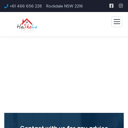
+61 466 656 228
Rockdale NSW 2216
First Home Buyer